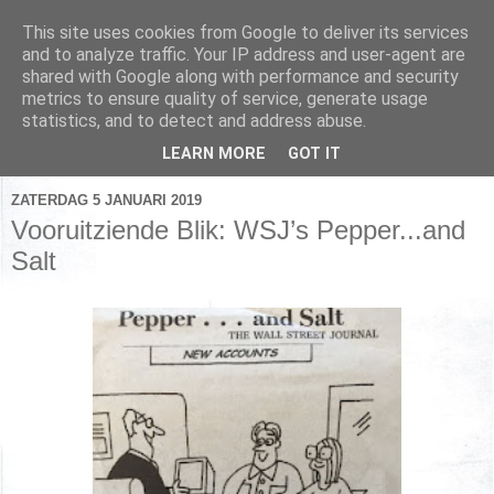
This site uses cookies from Google to deliver its services
and to analyze traffic. Your IP address and user-agent are
shared with Google along with performance and security
metrics to ensure quality of service, generate usage
▼
statistics, and to detect and address abuse.
▼
LEARN MORE
GOT IT
ZATERDAG 5 JANUARI 2019
Vooruitziende Blik: WSJ’s Pepper...and
Salt