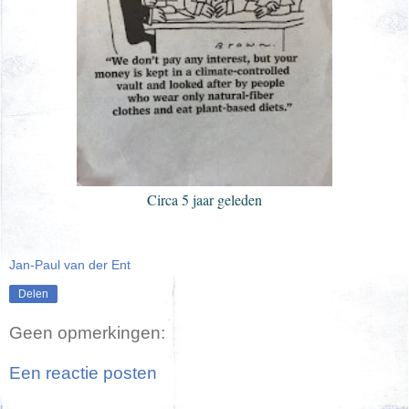
Circa 5 jaar geleden
Jan-Paul van der Ent
Delen
Geen opmerkingen:
Een reactie posten